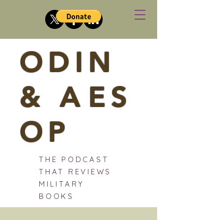
ODIN
&
A
ES
OP
THE PODCAST
THAT REVIEWS
MILITARY
BOOKS