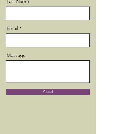
Last Name
Email
Message
Send