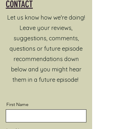
CONTACT
Let us know how we're doing!
Leave your reviews,
suggestions, comments,
questions or future episode
recommendations down
below and you might hear
them in a future episode!
First Name