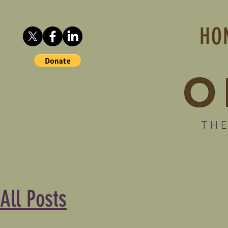
HO
O
THE
All Posts