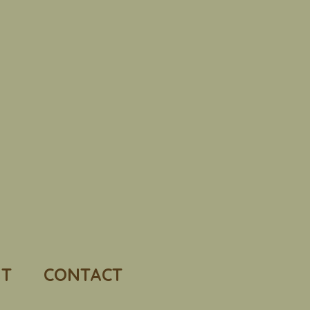
T
CONTACT