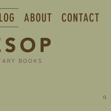
LOG
ABOUT
CONTACT
ESOP
TARY BOOKS