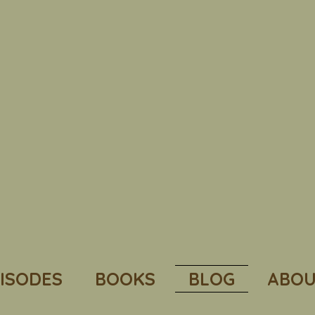
ISODES
BOOKS
BLOG
ABOU