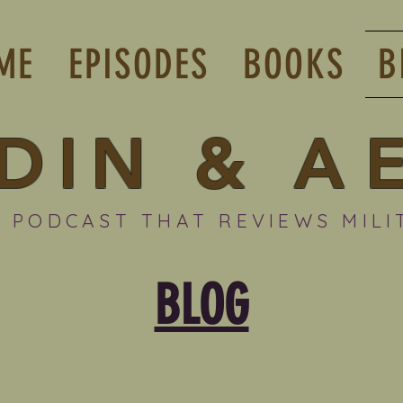
ME
EPISODES
BOOKS
B
DIN
&
A
 PODCAST THAT REVIEWS MILI
BLOG