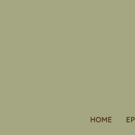
HOME
EP