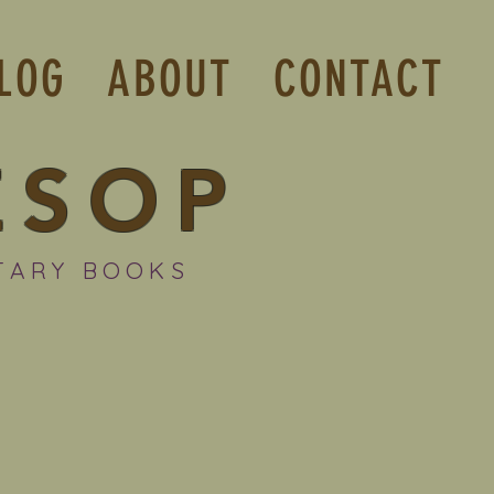
LOG
ABOUT
CONTACT
ESOP
TARY BOOKS