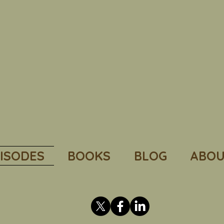
ISODES
BOOKS
BLOG
ABOU