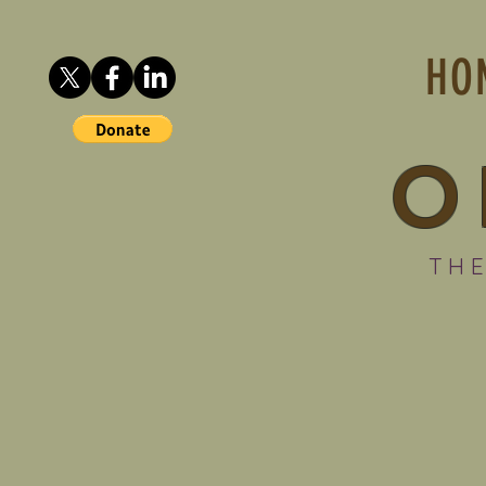
HO
O
THE