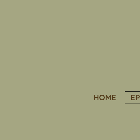
HOME
EP