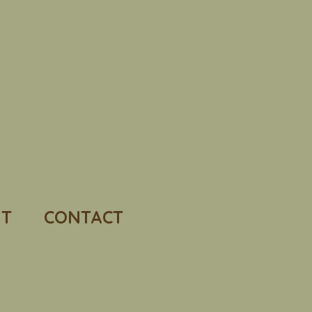
T
CONTACT