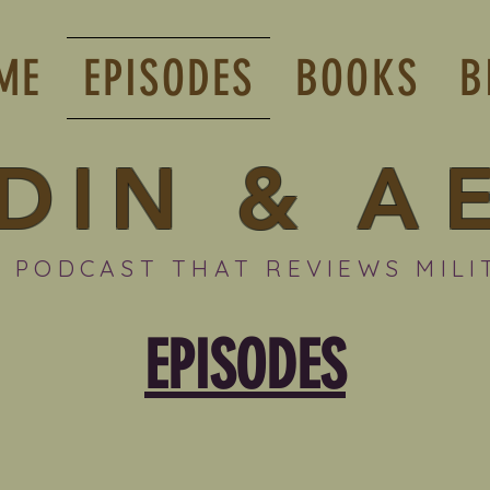
ME
EPISODES
BOOKS
B
DIN
&
A
 PODCAST THAT REVIEWS MILI
EPISODES