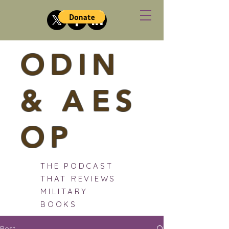
ODIN
&
A
ES
OP
THE PODCAST
THAT REVIEWS
MILITARY
BOOKS
Post