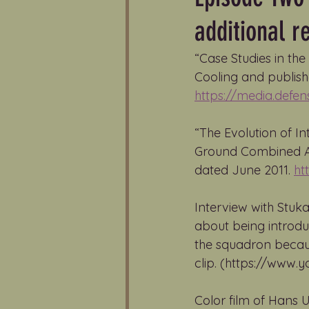
additional r
“Case Studies in th
Cooling and publishe
https://media.defe
“The Evolution of In
Ground Combined Arm
dated June 2011. 
ht
Interview with Stuka
about being introdu
the squadron because
clip. (https://www
Color film of Hans U