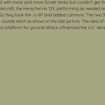
with more and more Soviet tanks but couldn’t get th
aircraft, the Henschel Hs 129, performing as needed and
. So they took the Ju-87 and added cannons. The tw
 rounds each as shown in the last picture. The idea of 
non platform for ground attack influenced the U.S.’ de