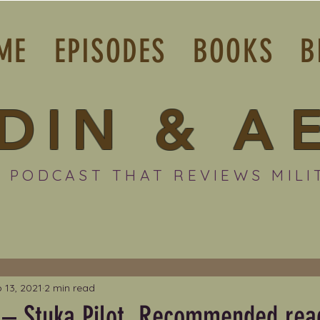
ME
EPISODES
BOOKS
B
DIN
&
A
 PODCAST THAT REVIEWS MILI
 13, 2021
2 min read
 – Stuka Pilot. Recommended rea