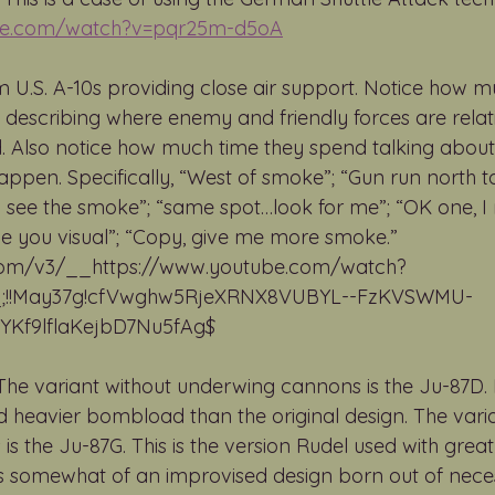
ube.com/watch?v=pqr25m-d5oA
 U.S. A-10s providing close air support. Notice how m
nt describing where enemy and friendly forces are relat
. Also notice how much time they spend talking about
ppen. Specifically, “West of smoke”; “Gun run north to
“I see the smoke”; “same spot…look for me”; “OK one, I 
 have you visual”; “Copy, give me more smoke.” 
.com/v3/__https://www.youtube.com/watch?
;!!May37g!cfVwghw5RjeXRNX8VUBYL--FzKVSWMU-
f9lflaKejbD7Nu5fAg$ 
 The variant without underwing cannons is the Ju-87D. 
 heavier bombload than the original design. The varia
 the Ju-87G. This is the version Rudel used with great
was somewhat of an improvised design born out of neces