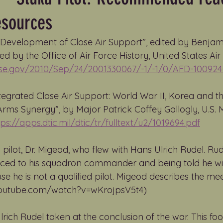
esources
e Development of Close Air Support”, edited by Benjam
d by the Office of Air Force History, United States Air 
nse.gov/2010/Sep/24/2001330067/-1/-1/0/AFD-100924
tegrated Close Air Support: World War II, Korea and th
s Synergy”, by Major Patrick Coffey Gallogly, U.S. M
tps://apps.dtic.mil/dtic/tr/fulltext/u2/1019694.pdf
 pilot, Dr. Migeod, who flew with Hans Ulrich Rudel. Rud
ced to his squadron commander and being told he will 
 he is not a qualified pilot. Migeod describes the meet
.youtube.com/watch?v=wKrojpsV5t4)
lrich Rudel taken at the conclusion of the war. This fo