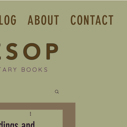
LOG
ABOUT
CONTACT
ESOP
TARY BOOKS
dings and