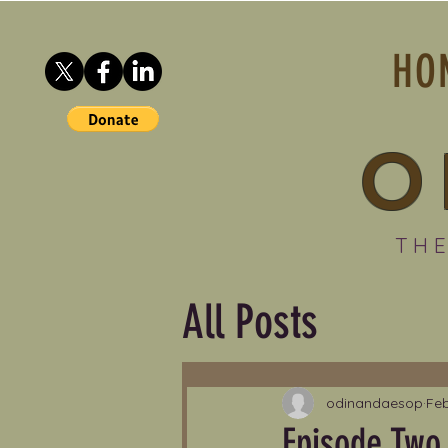
HO
O
THE
All Posts
odinandaesop
Feb
Episode Two