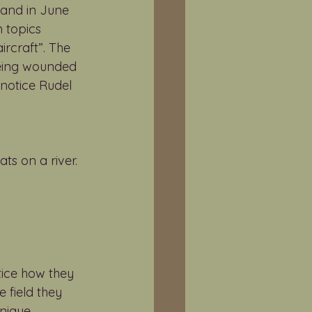
land in June 
 topics 
ircraft”. The 
being wounded 
 notice Rudel 
ts on a river. 
tice how they 
 field they 
nique. 