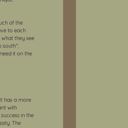
uch of the 
ive to each 
 what they see 
 south”; 
need it on the 
It has a more 
nt with 
 success in the 
sity. The 