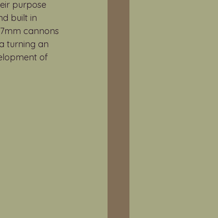
eir purpose 
 built in 
o 37mm cannons 
a turning an 
velopment of 