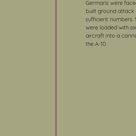
Germans were faced 
built ground attack 
sufficient numbers
were loaded with six
aircraft into a can
the A-10.