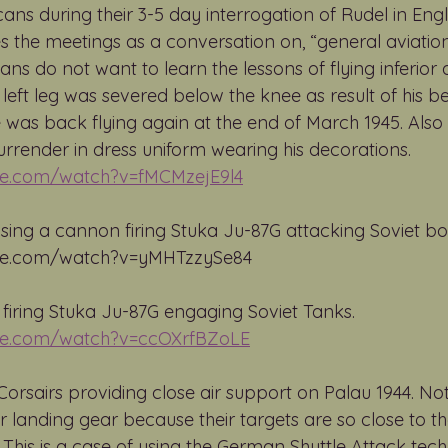
ans during their 3-5 day interrogation of Rudel in Eng
s the meetings as a conversation on, “general aviation
s do not want to learn the lessons of flying inferior a
 left leg was severed below the knee as result of his 
 was back flying again at the end of March 1945. Also
urrender in dress uniform wearing his decorations. 
be.com/watch?v=fMCMzejE9l4
using a cannon firing Stuka Ju-87G attacking Soviet boa
be.com/watch?v=yMHTzzySe84 
 firing Stuka Ju-87G engaging Soviet Tanks. 
be.com/watch?v=ccOXrfBZoLE
orsairs providing close air support on Palau 1944. No
ir landing gear because their targets are so close to the
This is a case of using the German Shuttle Attack tech