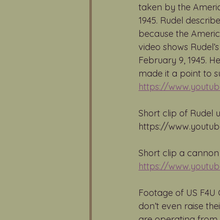
taken by the Americ
1945. Rudel describe
because the American
video shows Rudel’s
February 9, 1945. He
made it a point to s
https://www.youtu
Short clip of Rudel 
https://www.youtu
Short clip a cannon
https://www.youtu
Footage of US F4U C
don’t even raise the
are operating from. 