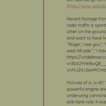
https://www.yout
Recent footage from
radio traffic is spe
other on the ground
and want to have ha
“Roger, I see you”; 
west hill side.”; “I
https://urldefense
v=3bX2YHkBwQ8__
UvNJZ4J2eoMCmbYK
Pictures of a Ju-87.
powerful engine and
underwing cannons is
anti-tank role. It 