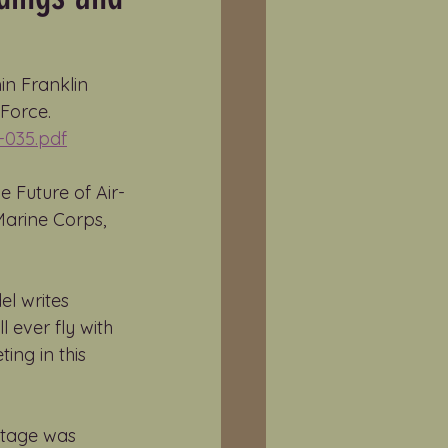
in Franklin 
Force. 
-035.pdf
e Future of Air-
arine Corps, 
el writes 
ever fly with 
ing in this 
otage was 