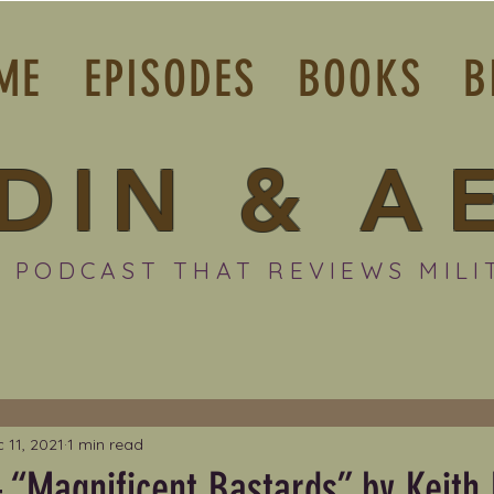
ME
EPISODES
BOOKS
B
DIN
&
A
 PODCAST THAT REVIEWS MILI
 11, 2021
1 min read
 “Magnificent Bastards” by Keith