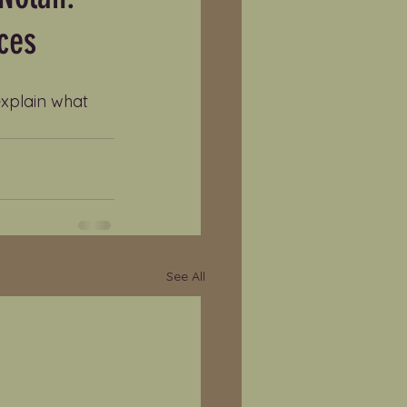
ces
explain what 
See All