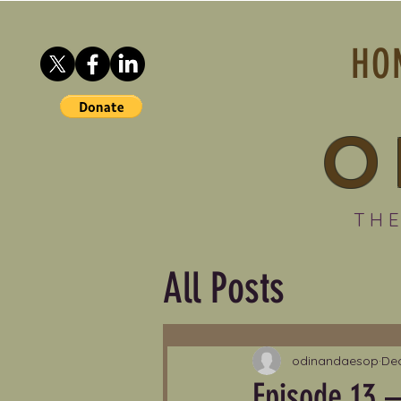
HO
O
THE
All Posts
odinandaesop
Dec
Episode 13 –