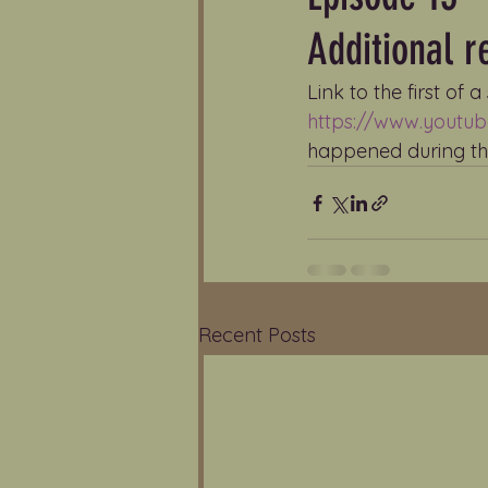
Additional 
Link to the first of 
https://www.yout
happened during the
Recent Posts