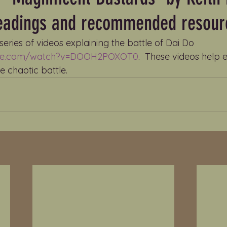
readings and recommended resour
a series of videos explaining the battle of Dai Do 
ube.com/watch?v=DOOH2POXOT0
.  These videos help 
 chaotic battle.