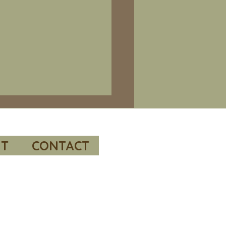
e 66 – Bill Richardson’s “Valleys
al readings and
mended resources.
T
CONTACT
 to “POW / MIA Issues
me 1, the Korean War” by
e. This report was
sored by the Under
etary of Defense for Policy
conducted by the RAND
oration.