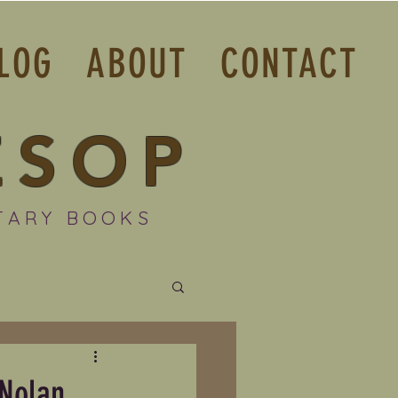
LOG
ABOUT
CONTACT
ESOP
TARY BOOKS
 Nolan.