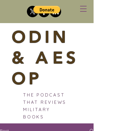
ODIN
&
A
ES
OP
THE PODCAST
THAT REVIEWS
MILITARY
BOOKS
Post