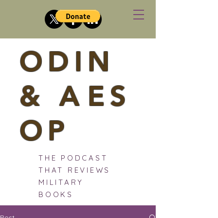
ODIN
&
A
ES
OP
THE PODCAST
THAT REVIEWS
MILITARY
BOOKS
Post