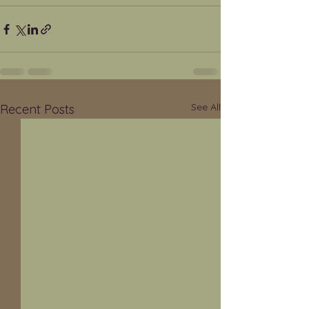
See All
Recent Posts