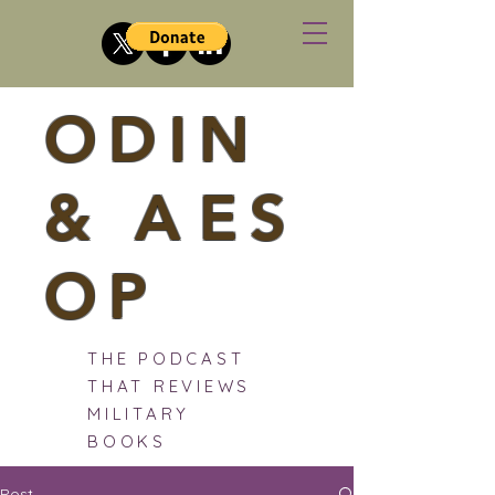
ODIN
&
A
ES
OP
THE PODCAST
THAT REVIEWS
MILITARY
BOOKS
Post