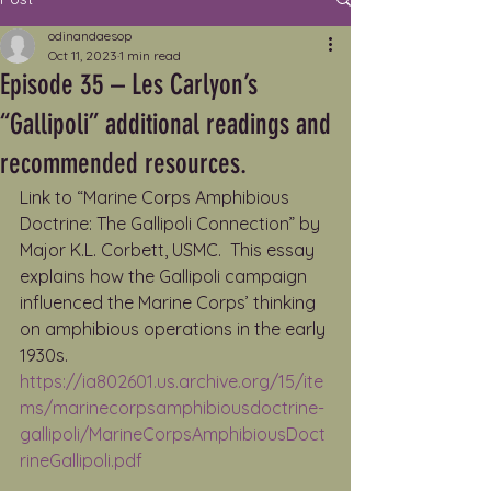
odinandaesop
Oct 11, 2023
1 min read
Episode 35 – Les Carlyon’s
“Gallipoli” additional readings and
recommended resources.
Link to “Marine Corps Amphibious 
Doctrine: The Gallipoli Connection” by 
Major K.L. Corbett, USMC.  This essay 
explains how the Gallipoli campaign 
influenced the Marine Corps’ thinking 
on amphibious operations in the early 
1930s. 
https://ia802601.us.archive.org/15/ite
ms/marinecorpsamphibiousdoctrine-
gallipoli/MarineCorpsAmphibiousDoct
rineGallipoli.pdf