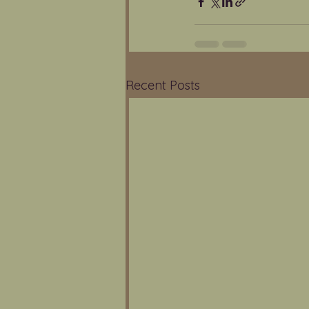
Recent Posts