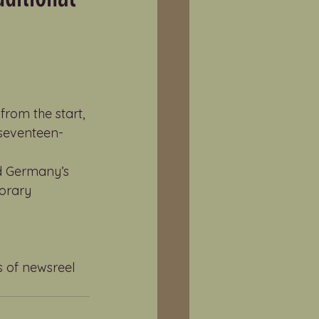
rom the start, 
s seventeen-
nd Germany’s 
orary 
s of newsreel 