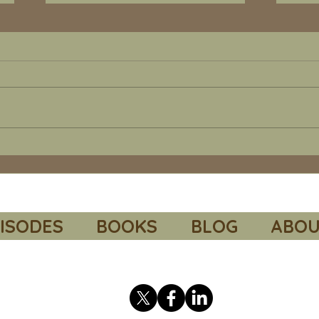
Episode 67 - Barry Turner's "Suez
Episod
1956". Additional readings and
of Death”. Addition
recommended resources.
recom
Link to the Council on Foreign
Link
Relations “The Suez Canal
Volu
Crisis”. This very short paper
Paul M. Col
explains how monetary policy
spon
was used as a foreign policy
Secr
tool.
and 
https://education.cfr.org/learn
corp
/video/suez-can
http
ISODES
BOOKS
BLOG
ABOU