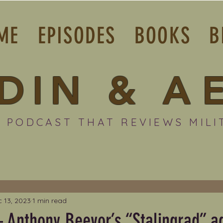
ME
EPISODES
BOOKS
B
DIN
&
A
 PODCAST THAT REVIEWS MILI
 13, 2023
1 min read
 Anthony Beevor’s “Stalingrad” ad