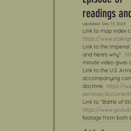
readings an
Updated:
Dec 17, 2023
Link to map index c
https://www.stali
Link to the Imperia
and here's why”.  
ht
minute video gives 
Link to the U.S. Arm
accompanying campa
doctrine.  
https://w
services/documentar
Link to “Battle of St
https://www.youtu
footage from both s