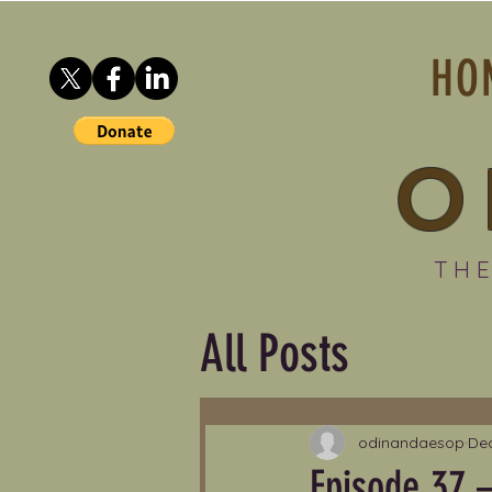
HO
O
THE
All Posts
odinandaesop
Dec
Episode 37 –