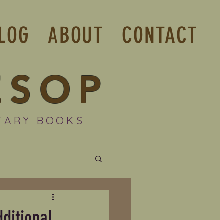
LOG
ABOUT
CONTACT
ESOP
TARY BOOKS
ditional