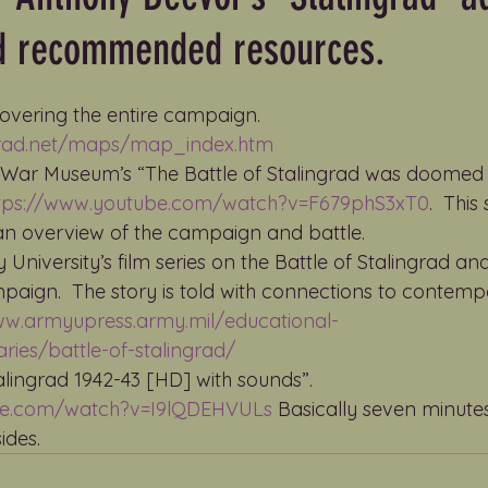
d recommended resources.
overing the entire campaign. 
ngrad.net/maps/map_index.htm
l War Museum’s “The Battle of Stalingrad was doomed f
tps://www.youtube.com/watch?v=F679phS3xT0
.  Thi
an overview of the campaign and battle.
y University’s film series on the Battle of Stalingrad a
ign.  The story is told with connections to contemp
ww.armyupress.army.mil/educational-
ies/battle-of-stalingrad/
alingrad 1942-43 [HD] with sounds”.    
be.com/watch?v=I9lQDEHVULs
 Basically seven minute
ides.