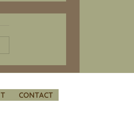
e 66 – Bill Richardson’s “Valleys
al readings and
mended resources.
 to “POW / MIA Issues
me 1, the Korean War” by
e. This report was
sored by the Under
etary of Defense for Policy
conducted by the RAND
oration.
s://www.rand.or
T
CONTACT