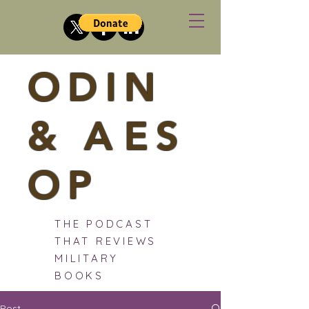
ODIN
&
A
ES
OP
THE PODCAST
THAT REVIEWS
MILITARY
BOOKS
Post