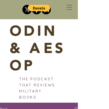
ODIN
&
A
ES
OP
THE PODCAST
THAT REVIEWS
MILITARY
BOOKS
Post